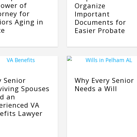
Power of
Organize
orney for
Important
iors Aging in
Documents for
ce
Easier Probate
 Senior
Why Every Senior
viving Spouses
Needs a Will
d an
erienced VA
efits Lawyer