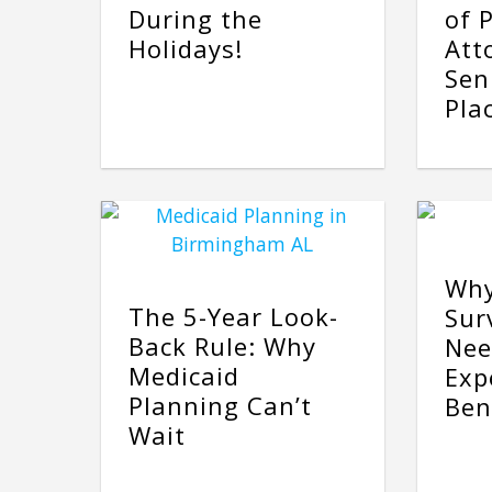
During the
of 
Holidays!
Att
Sen
Pla
Why
The 5-Year Look-
Sur
Back Rule: Why
Nee
Medicaid
Exp
Planning Can’t
Ben
Wait