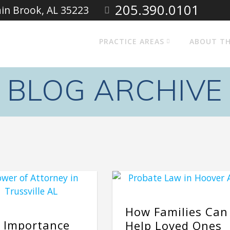
205.390.0101
ain Brook, AL 35223
PRACTICE AREAS
ABOUT TH
BLOG ARCHIVE
How Families Can
 Importance
Help Loved Ones