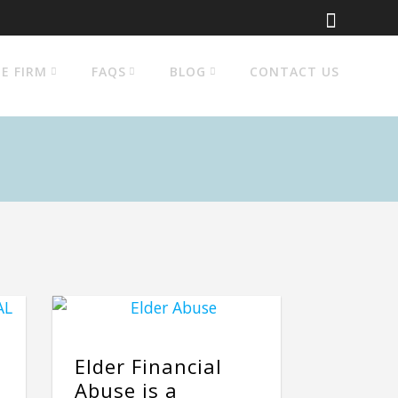
E FIRM
FAQS
BLOG
CONTACT US
Elder Financial
Abuse is a