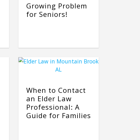
Growing Problem
for Seniors!
When to Contact
an Elder Law
Professional: A
Guide for Families