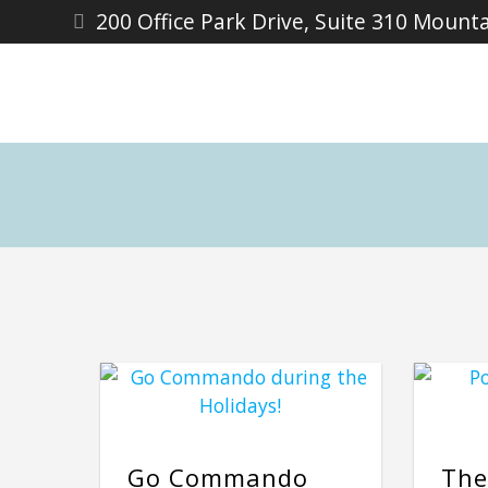
200 Office Park Drive, Suite 310 Mount
Go Commando
The