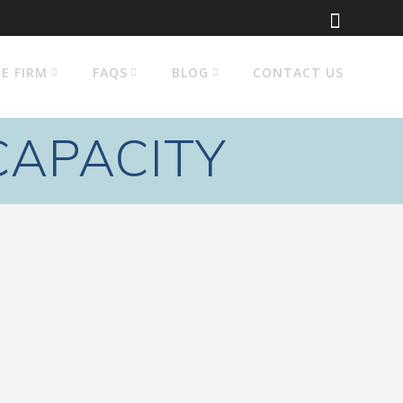
E FIRM
FAQS
BLOG
CONTACT US
CAPACITY