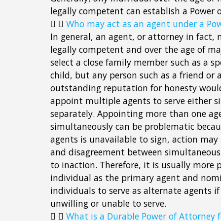
legally competent can establish a Power o
Who may act as an agent under a Pow
In general, an agent, or attorney in fact
legally competent and over the age of maj
select a close family member such as a sp
child, but any person such as a friend or 
outstanding reputation for honesty woul
appoint multiple agents to serve either 
separately. Appointing more than one age
simultaneously can be problematic becaus
agents is unavailable to sign, action may
and disagreement between simultaneous 
to inaction. Therefore, it is usually more
individual as the primary agent and nom
individuals to serve as alternate agents if 
unwilling or unable to serve.
What is a Durable Power of Attorney f