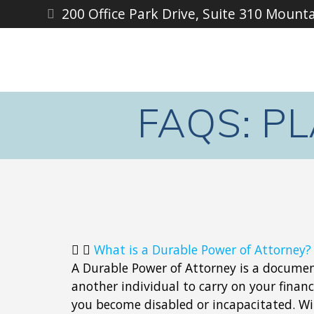
200 Office Park Drive, Suite 310 Mount
FAQS: P
What is a Durable Power of Attorney?
A Durable Power of Attorney is a docum
another individual to carry on your financi
you become disabled or incapacitated. W