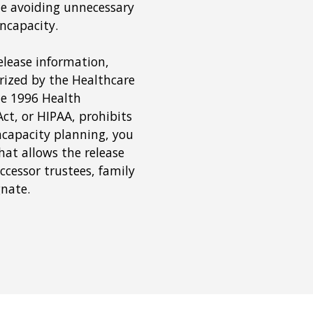
le avoiding unnecessary
incapacity.
elease information,
rized by the Healthcare
he 1996 Health
ct, or HIPAA, prohibits
incapacity planning, you
hat allows the release
ccessor trustees, family
gnate.