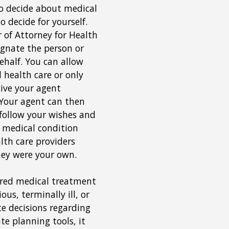
o decide about medical
o decide for yourself.
 of Attorney for Health
ignate the person or
ehalf. You can allow
 health care or only
ive your agent
. Your agent can then
 follow your wishes and
 medical condition
lth care providers
they were your own.
erred medical treatment
s, terminally ill, or
 decisions regarding
te planning tools, it