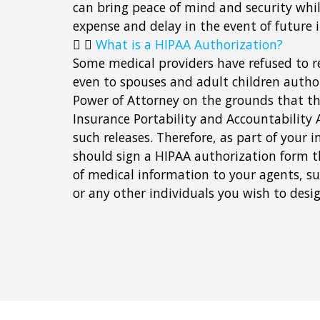
can bring peace of mind and security whi
expense and delay in the event of future 
What is a HIPAA Authorization?
Some medical providers have refused to r
even to spouses and adult children autho
Power of Attorney on the grounds that t
Insurance Portability and Accountability A
such releases. Therefore, as part of your 
should sign a HIPAA authorization form t
of medical information to your agents, su
or any other individuals you wish to desi