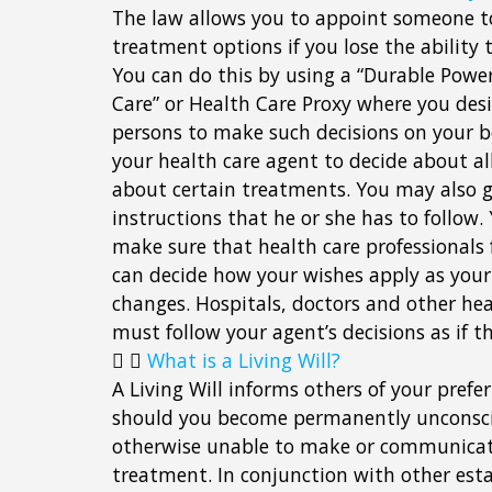
The law allows you to appoint someone t
treatment options if you lose the ability t
You can do this by using a “Durable Power
Care” or Health Care Proxy where you des
persons to make such decisions on your b
your health care agent to decide about all
about certain treatments. You may also g
instructions that he or she has to follow
make sure that health care professionals
can decide how your wishes apply as your
changes. Hospitals, doctors and other hea
must follow your agent’s decisions as if 
What is a Living Will?
A Living Will informs others of your pref
should you become permanently unconsciou
otherwise unable to make or communicate
treatment. In conjunction with other esta