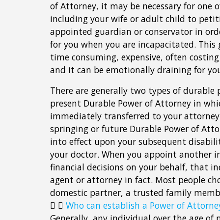
of Attorney, it may be necessary for one o
including your wife or adult child to petit
appointed guardian or conservator in ord
for you when you are incapacitated. This 
time consuming, expensive, often costing
and it can be emotionally draining for you
There are generally two types of durable 
present Durable Power of Attorney in whi
immediately transferred to your attorney 
springing or future Durable Power of Att
into effect upon your subsequent disabil
your doctor. When you appoint another i
financial decisions on your behalf, that in
agent or attorney in fact. Most people ch
domestic partner, a trusted family membe
Who can establish a Power of Attorne
Generally, any individual over the age of