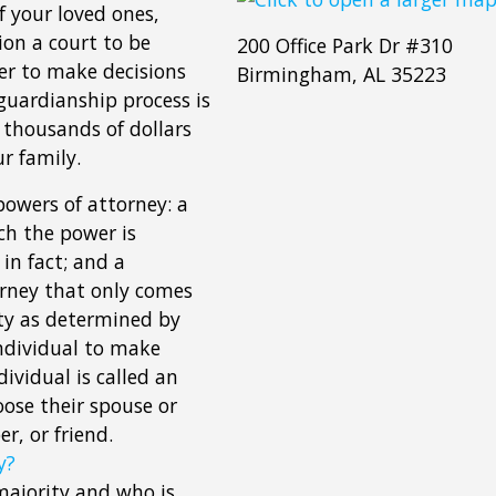
f your loved ones,
ion a court to be
200 Office Park Dr #310
er to make decisions
Birmingham, AL 35223
guardianship process is
 thousands of dollars
r family.
powers of attorney: a
ch the power is
in fact; and a
orney that only comes
ity as determined by
ndividual to make
dividual is called an
oose their spouse or
r, or friend.
y?
 majority and who is