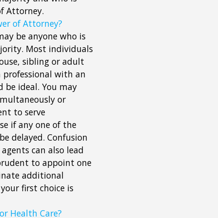
f Attorney.
er of Attorney?
, may be anyone who is
ority. Most individuals
ouse, sibling or adult
a professional with an
d be ideal. You may
simultaneously or
nt to serve
e if any one of the
 be delayed. Confusion
agents can also lead
 prudent to appoint one
inate additional
your first choice is
or Health Care?