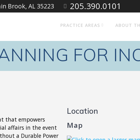
205.390.0101
ain Brook, AL 35223
PRACTICE AREAS
ABOUT TH
LANNING FOR IN
Location
ent that empowers
Map
al affairs in the event
ithout a Durable Power