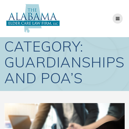
Skip
to
content
CATEGORY:
GUARDIANSHIPS
AND POA’S