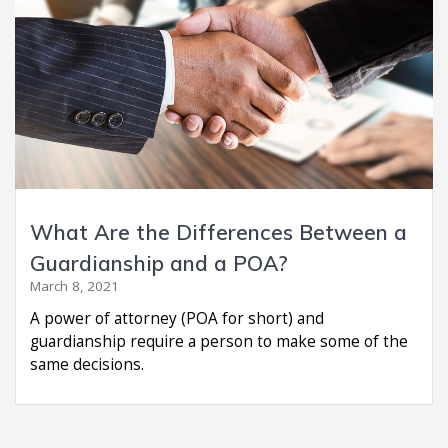
What Are the Differences Between a
Guardianship and a POA?
March 8, 2021
A power of attorney (POA for short) and
guardianship require a person to make some of the
same decisions.