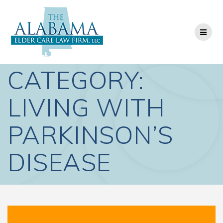
Skip
to
content
CATEGORY:
LIVING WITH
PARKINSON’S
DISEASE