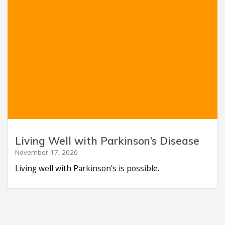
Living Well with Parkinson’s Disease
November 17, 2020
Living well with Parkinson’s is possible.