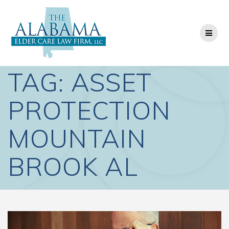
Skip
to
content
TAG:
ASSET
PROTECTION
MOUNTAIN
BROOK AL