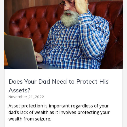
Does Your Dad Need to Protect His
Assets?
November 21, 2022
Asset protection is important regardless of your
dad’s lack of wealth as it involves protecting your
wealth from seizure.