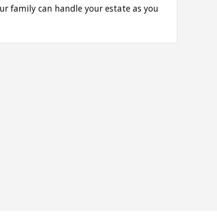
our family can handle your estate as you