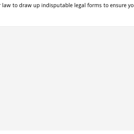
er law to draw up indisputable legal forms to ensure y