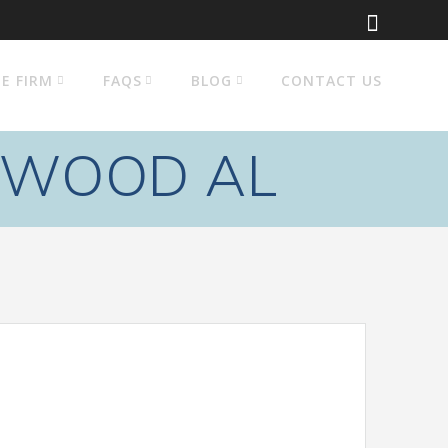
E FIRM
FAQS
BLOG
CONTACT US
EWOOD AL