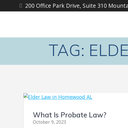
Skip
200 Office Park Drive, Suite 310 Mount
to
content
TAG:
ELD
What Is Probate Law?
October 9, 2023