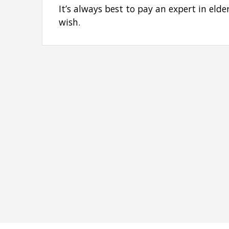
It’s always best to pay an expert in eld
wish.