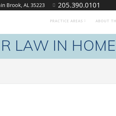
205.390.0101
ain Brook, AL 35223
PRACTICE AREAS
ABOUT TH
ER LAW IN HOM