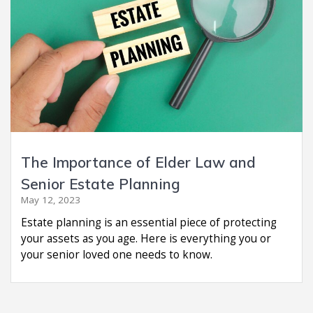
The Importance of Elder Law and
Senior Estate Planning
May 12, 2023
Estate planning is an essential piece of protecting
your assets as you age. Here is everything you or
your senior loved one needs to know.