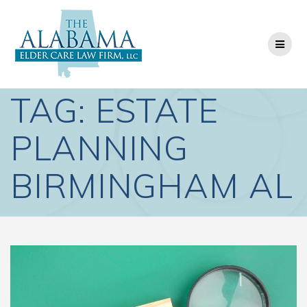
Skip
to
content
TAG:
ESTATE
PLANNING
BIRMINGHAM AL