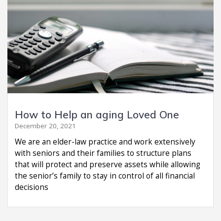
How to Help an aging Loved One
December 20, 2021
We are an elder-law practice and work extensively
with seniors and their families to structure plans
that will protect and preserve assets while allowing
the senior’s family to stay in control of all financial
decisions