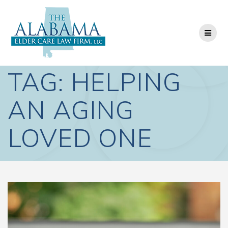
Skip
to
content
TAG:
HELPING
AN AGING
LOVED ONE