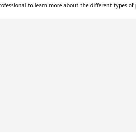
rofessional to learn more about the different types of