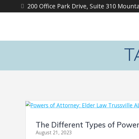
Skip
200 Office Park Drive, Suite 310 Mount
to
content
T
The Different Types of Power
August 21, 2023