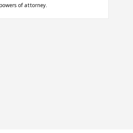
 powers of attorney.