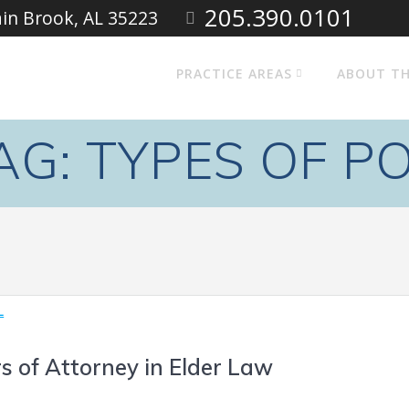
205.390.0101
ain Brook, AL 35223
PRACTICE AREAS
ABOUT TH
AG:
TYPES OF P
s of Attorney in Elder Law