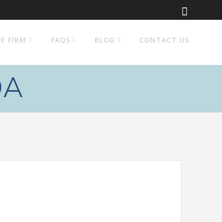
E FIRM
FAQS
BLOG
CONTACT US
OA