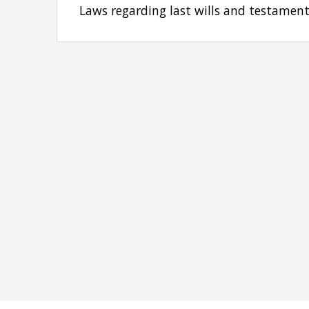
Laws regarding last wills and testament