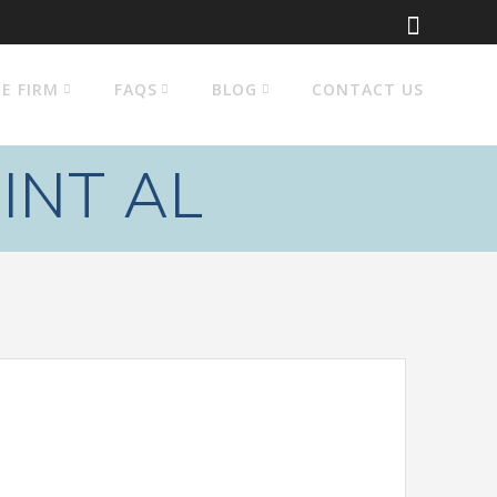
E FIRM
FAQS
BLOG
CONTACT US
INT AL