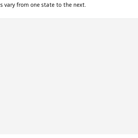
s vary from one state to the next.