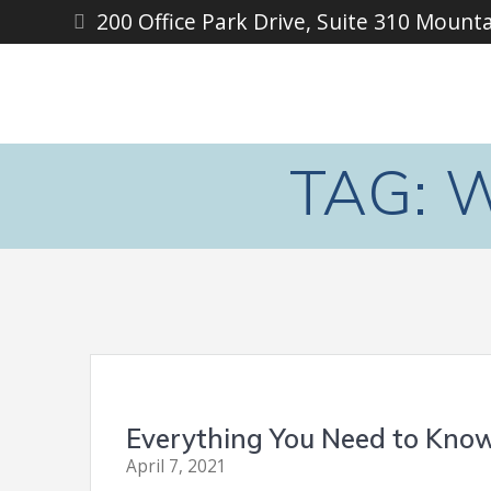
Skip
200 Office Park Drive, Suite 310 Mount
to
content
TAG:
W
Everything You Need to Know
April 7, 2021