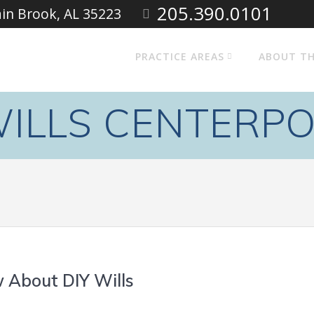
205.390.0101
ain Brook, AL 35223
PRACTICE AREAS
ABOUT TH
ILLS CENTERPO
 About DIY Wills