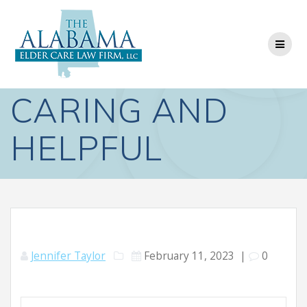
Skip
to
content
CARING AND
HELPFUL
Jennifer Taylor
February 11, 2023
|
0