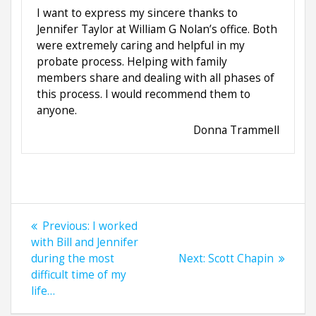
I want to express my sincere thanks to
Jennifer Taylor at William G Nolan’s office. Both
were extremely caring and helpful in my
probate process. Helping with family
members share and dealing with all phases of
this process. I would recommend them to
anyone.
Donna Trammell
Post
Previous
Previous:
I worked
navigation
post:
with Bill and Jennifer
Next
during the most
Next:
Scott Chapin
post:
difficult time of my
life…