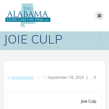
Skip
to
content
JOIE CULP
nolanwpress
September 18, 2023
|
0
Joie Culp