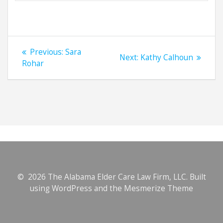
Post
Previous
Previous:
Sara
Next
Next:
Kathy Calhoun
navigation
post:
Rohar
post:
© 2026 The Alabama Elder Care Law Firm, LLC. Built
using WordPress and the
Mesmerize Theme