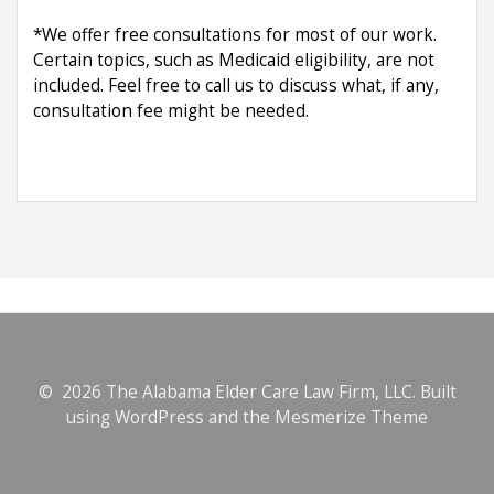
*We offer free consultations for most of our work.
Certain topics, such as Medicaid eligibility, are not
included. Feel free to call us to discuss what, if any,
consultation fee might be needed.
© 2026 The Alabama Elder Care Law Firm, LLC. Built
using WordPress and the
Mesmerize Theme