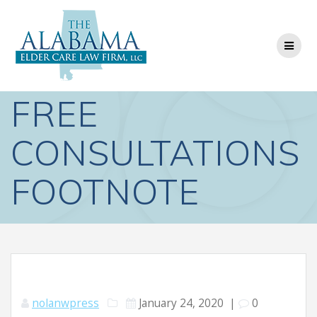
Skip
to
content
FREE
CONSULTATIONS
FOOTNOTE
nolanwpress
January 24, 2020
|
0