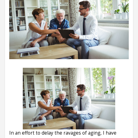
In an effort to delay the ravages of aging, I have