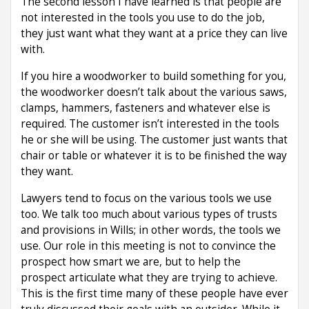
The second lesson I have learned is that people are
not interested in the tools you use to do the job,
they just want what they want at a price they can live
with.
If you hire a woodworker to build something for you,
the woodworker doesn’t talk about the various saws,
clamps, hammers, fasteners and whatever else is
required. The customer isn’t interested in the tools
he or she will be using. The customer just wants that
chair or table or whatever it is to be finished the way
they want.
Lawyers tend to focus on the various tools we use
too. We talk too much about various types of trusts
and provisions in Wills; in other words, the tools we
use. Our role in this meeting is not to convince the
prospect how smart we are, but to help the
prospect articulate what they are trying to achieve.
This is the first time many of these people have ever