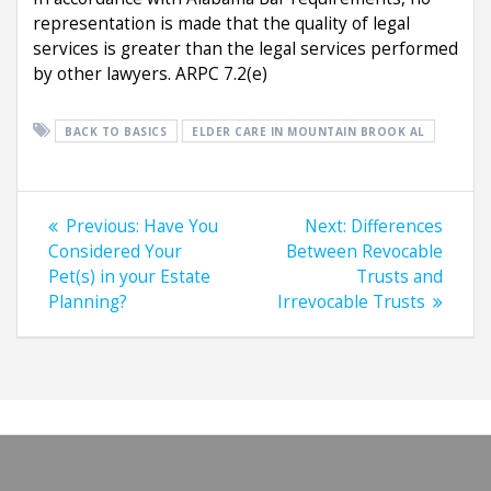
representation is made that the quality of legal
services is greater than the legal services performed
by other lawyers. ARPC 7.2(e)
BACK TO BASICS
ELDER CARE IN MOUNTAIN BROOK AL
Post
Previous
Next
Previous:
Have You
Next:
Differences
navigation
post:
post:
Considered Your
Between Revocable
Pet(s) in your Estate
Trusts and
Planning?
Irrevocable Trusts