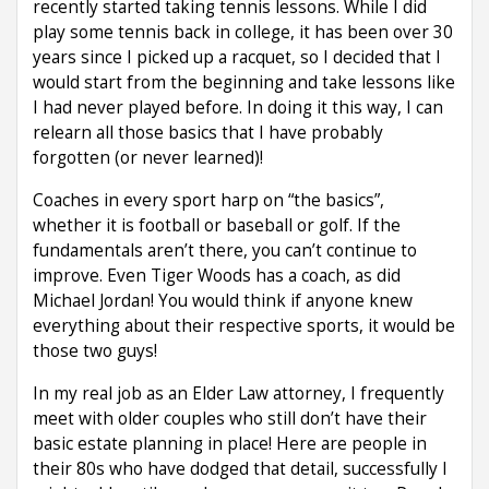
recently started taking tennis lessons. While I did
play some tennis back in college, it has been over 30
years since I picked up a racquet, so I decided that I
would start from the beginning and take lessons like
I had never played before. In doing it this way, I can
relearn all those basics that I have probably
forgotten (or never learned)!
Coaches in every sport harp on “the basics”,
whether it is football or baseball or golf. If the
fundamentals aren’t there, you can’t continue to
improve. Even Tiger Woods has a coach, as did
Michael Jordan! You would think if anyone knew
everything about their respective sports, it would be
those two guys!
In my real job as an Elder Law attorney, I frequently
meet with older couples who still don’t have their
basic estate planning in place! Here are people in
their 80s who have dodged that detail, successfully I