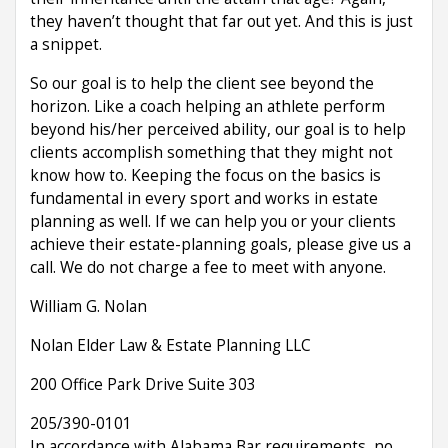
they haven’t thought that far out yet. And this is just
a snippet.
So our goal is to help the client see beyond the
horizon. Like a coach helping an athlete perform
beyond his/her perceived ability, our goal is to help
clients accomplish something that they might not
know how to. Keeping the focus on the basics is
fundamental in every sport and works in estate
planning as well. If we can help you or your clients
achieve their estate-planning goals, please give us a
call. We do not charge a fee to meet with anyone.
William G. Nolan
Nolan Elder Law & Estate Planning LLC
200 Office Park Drive Suite 303
205/390-0101
In accordance with Alabama Bar requirements, no