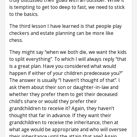
truly discussed their goals with an outsider. While it
is tempting to get too deep to fast, we need to stick
to the basics.
The third lesson I have learned is that people play
checkers and estate planning can be more like
chess.
They might say “when we both die, we want the kids
to split everything”. To which I will always reply “that
is a great plan. Have you considered what would
happen if either of your children predecease you?”
The answer is usually “I haven’t thought of that”. I
ask them about their son or daughter-in-law and
whether they prefer them to get their deceased
child’s share or would they prefer their
grandchildren to receive it? Again, they haven’t
thought that far in advance. If they want their
grandchildren to receive the inheritance, then at
what age would be appropriate and who will oversee
their inheritance until the attain that age? Again,