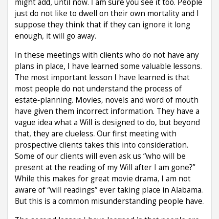
might add, until now. I am sure you see it too. People
just do not like to dwell on their own mortality and I
suppose they think that if they can ignore it long
enough, it will go away.
In these meetings with clients who do not have any
plans in place, I have learned some valuable lessons.
The most important lesson I have learned is that
most people do not understand the process of
estate-planning. Movies, novels and word of mouth
have given them incorrect information. They have a
vague idea what a Will is designed to do, but beyond
that, they are clueless. Our first meeting with
prospective clients takes this into consideration.
Some of our clients will even ask us “who will be
present at the reading of my Will after I am gone?”
While this makes for great movie drama, I am not
aware of “will readings” ever taking place in Alabama.
But this is a common misunderstanding people have.