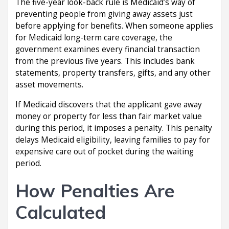
The five-year look-back rule is Medicaid’s way of
preventing people from giving away assets just
before applying for benefits. When someone applies
for Medicaid long-term care coverage, the
government examines every financial transaction
from the previous five years. This includes bank
statements, property transfers, gifts, and any other
asset movements.
If Medicaid discovers that the applicant gave away
money or property for less than fair market value
during this period, it imposes a penalty. This penalty
delays Medicaid eligibility, leaving families to pay for
expensive care out of pocket during the waiting
period.
How Penalties Are
Calculated