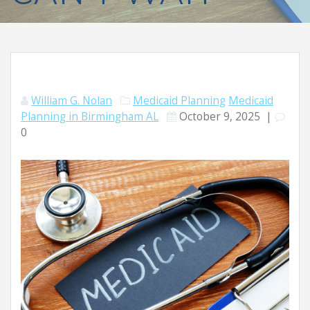
William G. Nolan
Medicaid Planning
Medicaid
Planning in Birmingham AL
October 9, 2025
|
0