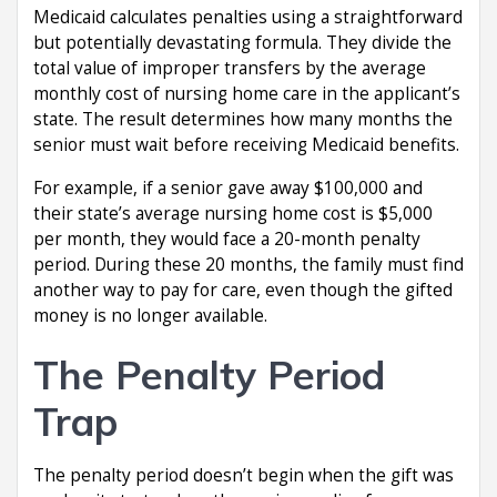
Medicaid calculates penalties using a straightforward
but potentially devastating formula. They divide the
total value of improper transfers by the average
monthly cost of nursing home care in the applicant’s
state. The result determines how many months the
senior must wait before receiving Medicaid benefits.
For example, if a senior gave away $100,000 and
their state’s average nursing home cost is $5,000
per month, they would face a 20-month penalty
period. During these 20 months, the family must find
another way to pay for care, even though the gifted
money is no longer available.
The Penalty Period
Trap
The penalty period doesn’t begin when the gift was