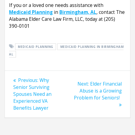
If you or a loved one needs assistance with
Medicaid Planning
in
Birmingham, AL
, contact The
Alabama Elder Care Law Firm, LLC, today at (205)
390-0101
MEDICAID PLANNING
MEDICAID PLANNING IN BIRMINGHAM
AL
Post
Previous
Previous:
Why
Next
Next:
Elder Financial
navigation
post:
Senior Surviving
post:
Abuse is a Growing
Spouses Need an
Problem for Seniors!
Experienced VA
Benefits Lawyer