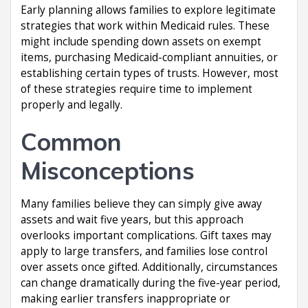
Early planning allows families to explore legitimate
strategies that work within Medicaid rules. These
might include spending down assets on exempt
items, purchasing Medicaid-compliant annuities, or
establishing certain types of trusts. However, most
of these strategies require time to implement
properly and legally.
Common
Misconceptions
Many families believe they can simply give away
assets and wait five years, but this approach
overlooks important complications. Gift taxes may
apply to large transfers, and families lose control
over assets once gifted. Additionally, circumstances
can change dramatically during the five-year period,
making earlier transfers inappropriate or