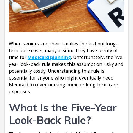
When seniors and their families think about long-
term care costs, many assume they have plenty of
time for
Medicaid planning
. Unfortunately, the five-
year look-back rule makes this assumption risky and
potentially costly. Understanding this rule is
essential for anyone who might eventually need
Medicaid to cover nursing home or long-term care
expenses.
What Is the Five-Year
Look-Back Rule?