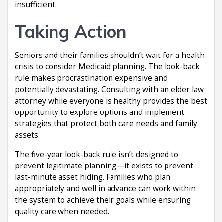
insufficient.
Taking Action
Seniors and their families shouldn’t wait for a health
crisis to consider Medicaid planning. The look-back
rule makes procrastination expensive and
potentially devastating. Consulting with an elder law
attorney while everyone is healthy provides the best
opportunity to explore options and implement
strategies that protect both care needs and family
assets.
The five-year look-back rule isn’t designed to
prevent legitimate planning—it exists to prevent
last-minute asset hiding. Families who plan
appropriately and well in advance can work within
the system to achieve their goals while ensuring
quality care when needed.