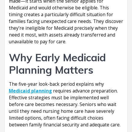
made—it starts when the senior applies for
Medicaid and would otherwise be eligible. This
timing creates a particularly difficult situation for
families facing unexpected care needs. They discover
they’re ineligible for Medicaid precisely when they
need it most, with assets already transferred and
unavailable to pay for care.
Why Early Medicaid
Planning Matters
The five-year look-back period explains why
Medicaid planning
requires advance preparation.
Effective strategies must be implemented well
before care becomes necessary. Seniors who wait
until they need nursing home care have severely
limited options, often facing difficult choices
between family financial security and adequate care.