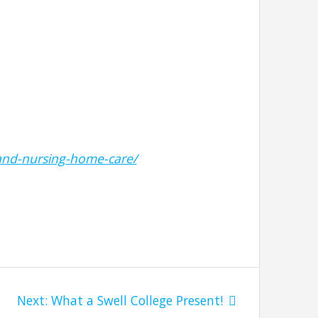
and-nursing-home-care/
Next
Next:
What a Swell College Present!
post: