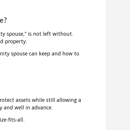
e?
 spouse,” is not left without.
nd property.
unity spouse can keep and how to
otect assets while still allowing a
ly and well in advance.
e-fits-all.