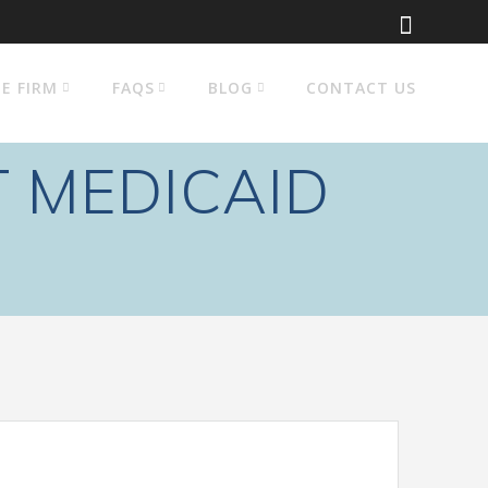
E FIRM
FAQS
BLOG
CONTACT US
 MEDICAID