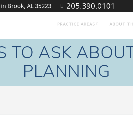
205.390.0101
ain Brook, AL 35223
PRACTICE AREAS
ABOUT TH
S TO ASK ABOUT
PLANNING