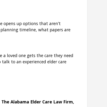
ce opens up options that aren’t
 planning timeline, what papers are
re a loved one gets the care they need
 talk to an experienced elder care
t The Alabama Elder Care Law Firm,