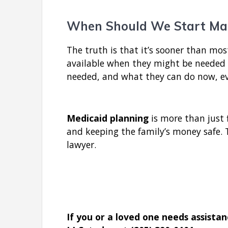
When Should We Start Ma
The truth is that it’s sooner than mos
available when they might be needed m
needed, and what they can do now, eve
Medicaid planning
is more than just 
and keeping the family’s money safe. T
lawyer.
If you or a loved one needs assista