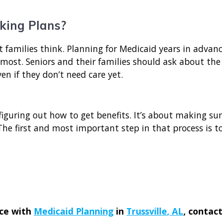
king Plans?
t families think. Planning for Medicaid years in advan
ost. Seniors and their families should ask about the
n if they don’t need care yet.
figuring out how to get benefits. It’s about making su
he first and most important step in that process is to
nce with
Medicaid Planning
in
Trussville
, AL
, contac