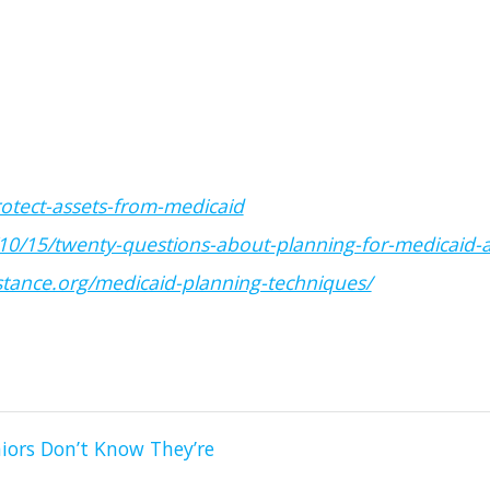
rotect-assets-from-medicaid
10/15/twenty-questions-about-planning-for-medicaid-
tance.org/medicaid-planning-techniques/
iors Don’t Know They’re