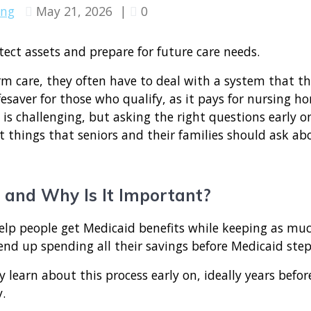
ing
May 21, 2026
|
0
 care, they often have to deal with a system that t
fesaver for those who qualify, as it pays for nursing h
 is challenging, but asking the right questions early o
 things that seniors and their families should ask a
 and Why Is It Important?
elp people get Medicaid benefits while keeping as much 
end up spending all their savings before Medicaid step
y learn about this process early on, ideally years befo
y.