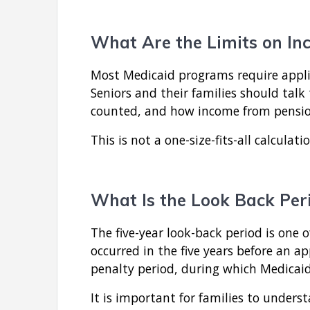
What Are the Limits on In
Most Medicaid programs require appli
Seniors and their families should talk
counted, and how income from pensions 
This is not a one-size-fits-all calculati
What Is the Look Back Peri
The five-year look-back period is one
occurred in the five years before an ap
penalty period, during which Medicaid
It is important for families to under