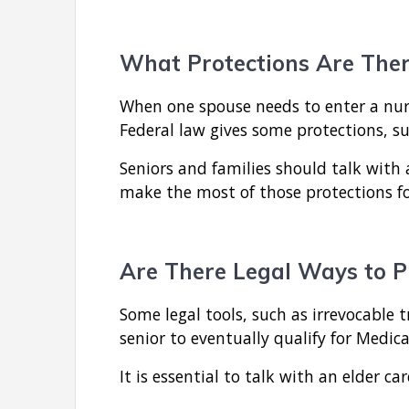
What Protections Are Ther
When one spouse needs to enter a nur
Federal law gives some protections, s
Seniors and families should talk wit
make the most of those protections f
Are There Legal Ways to P
Some legal tools, such as irrevocable t
senior to eventually qualify for Medic
It is essential to talk with an elder ca