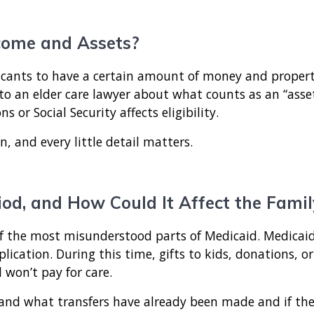
come and Assets?
cants to have a certain amount of money and property,
 to an elder care lawyer about what counts as an “asset
or Social Security affects eligibility.
on, and every little detail matters.
od, and How Could It Affect the Famil
 of the most misunderstood parts of Medicaid. Medicaid
plication. During this time, gifts to kids, donations, or
 won’t pay for care.
stand what transfers have already been made and if the