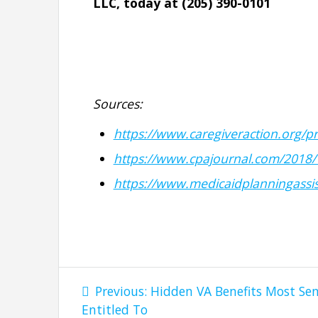
LLC, today at (205) 390-0101
Sources:
https://www.caregiveraction.org/p
https://www.cpajournal.com/2018/
https://www.medicaidplanningassis
Post
Previous
Previous:
Hidden VA Benefits Most Sen
navigation
post:
Entitled To