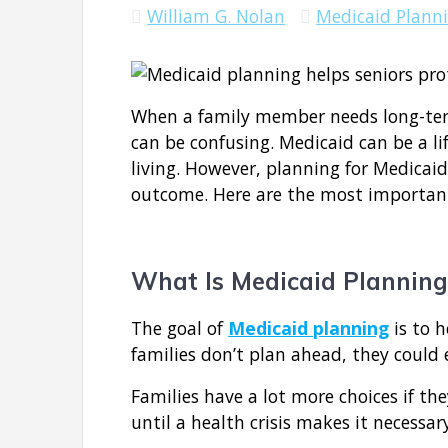
William G. Nolan
Medicaid Plann
When a family member needs long-term
can be confusing. Medicaid can be a li
living. However, planning for Medicaid
outcome. Here are the most important
What Is Medicaid Planning
The goal of
Medicaid planning
is to h
families don’t plan ahead, they could 
Families have a lot more choices if the
until a health crisis makes it necessar