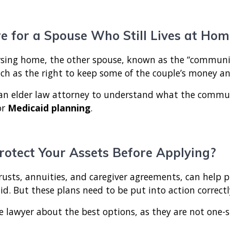
e for a Spouse Who Still Lives at Hom
sing home, the other spouse, known as the “community
uch as the right to keep some of the couple’s money a
h an elder law attorney to understand what the comm
or
Medicaid planning
.
rotect Your Assets Before Applying?
rusts, annuities, and caregiver agreements, can help pr
aid. But these plans need to be put into action correct
re lawyer about the best options, as they are not one-siz