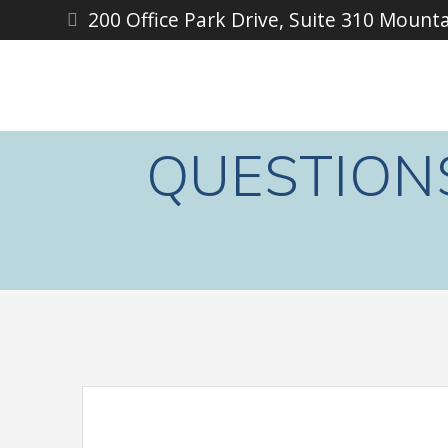
Skip
200 Office Park Drive, Suite 310 Mount
to
content
QUESTION