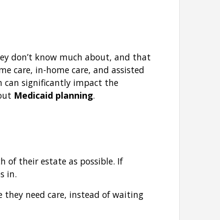
hey don’t know much about, and that
ome care, in-home care, and assisted
n can significantly impact the
bout
Medicaid planning
.
of their estate as possible. If
s in.
re they need care, instead of waiting