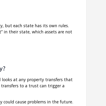
 but each state has its own rules.
” in their state, which assets are not
y?
 looks at any property transfers that
 transfers to a trust can trigger a
y could cause problems in the future.