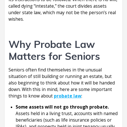
called dying “intestate,” the court divides assets
under state law, which may not be the person’s real
wishes.
Why Probate Law
Matters for Seniors
Seniors often find themselves in the unusual
situation of still building or running an estate, but
also beginning to think about how it will be handed
down. With this in mind, here are some important
things to know about
probate law
:
Some assets will not go through probate.
Assets held in a living trust, accounts with named
beneficiaries (such as life insurance policies or
IRAs), and property held in joint tenancy usually