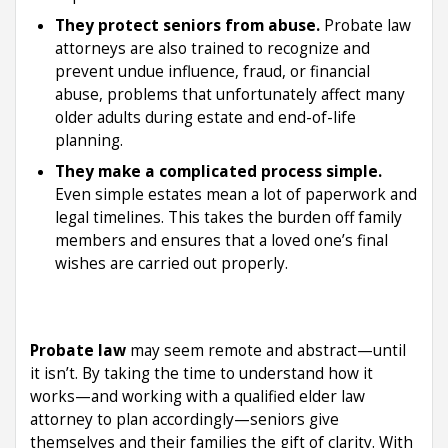
They protect seniors from abuse.
Probate law
attorneys are also trained to recognize and
prevent undue influence, fraud, or financial
abuse, problems that unfortunately affect many
older adults during estate and end-of-life
planning.
They make a complicated process simple.
Even simple estates mean a lot of paperwork and
legal timelines. This takes the burden off family
members and ensures that a loved one’s final
wishes are carried out properly.
Probate law
may seem remote and abstract—until
it isn’t. By taking the time to understand how it
works—and working with a qualified elder law
attorney to plan accordingly—seniors give
themselves and their families the gift of clarity. With