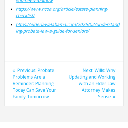
you-need-to-know
https://www.ncoa.org/article/estate-planning-
checklist/
https://elderlawalabama.com/2026/02/understand
ing-probate-law-a-guide-for-seniors/
Post
Previous
Next
Previous:
Probate
Next:
Wills: Why
navigation
post:
post:
Problems Are a
Updating and Working
Reminder: Planning
with an Elder Law
Today Can Save Your
Attorney Makes
Family Tomorrow
Sense