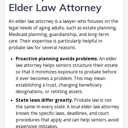
Elder Law Attorney
An elder law attorney is a lawyer who focuses on the
legal needs of aging adults, such as estate planning,
Medicaid planning, guardianship, and long-term
care. Their expertise is particularly helpful in
probate law for several reasons.
Proactive planning avoids problems.
An elder
law attorney helps seniors structure their estate
so that it minimizes exposure to probate before
it ever becomes a problem. This may mean
establishing a trust, changing beneficiary
designations, or retitling assets.
State laws differ greatly.
Probate law is not
the same in every state. A local elder law attorney
knows the specific laws, deadlines, and court
procedures that apply and can help seniors avoid
expensive mistakes.