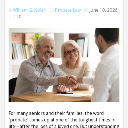
William G. Nolan
Probate Law
June 10, 2026
|
0
For many seniors and their families, the word
“probate” comes up at one of the toughest times in
life—after the loss of a loved one. But understanding