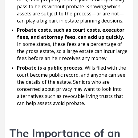
pass to heirs without probate. Knowing which
assets are subject to the process—or are not—
can play a big part in estate planning decisions.
Probate costs, such as court costs, executor
fees, and attorney fees, can add up quickly.
In some states, these fees are a percentage of
the gross estate, so a large estate can incur large
fees before an heir receives any money.
Probate is a public process.
Wills filed with the
court become public record, and anyone can see
the details of the estate. Seniors who are
concerned about privacy may want to look into
alternatives such as revocable living trusts that
can help assets avoid probate.
The Importance of an