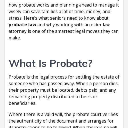
how probate works and planning ahead to manage it
wisely can save families a lot of time, money, and
stress. Here’s what seniors need to know about
probate law
and why working with an elder law
attorney is one of the smartest legal moves they can
make.
What Is Probate?
Probate is the legal process for settling the estate of
someone who has passed away. When a person dies,
their property must be located, debts paid, and any
remaining property distributed to heirs or
beneficiaries.
Where there is a valid will, the probate court verifies
the authenticity of the document and arranges for
its instructions to be followed. When there is no will,