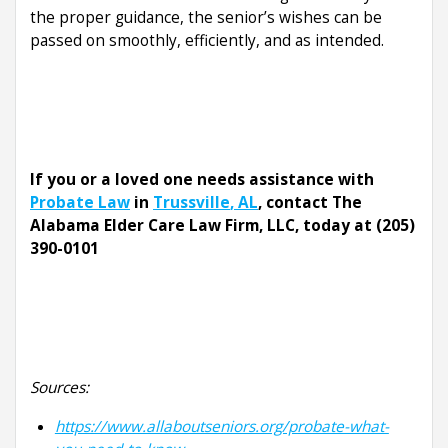
the proper guidance, the senior’s wishes can be
passed on smoothly, efficiently, and as intended.
If you or a loved one needs assistance with
Probate Law
in
Trussville
, AL
, contact The
Alabama Elder Care Law Firm, LLC, today at (205)
390-0101
Sources:
https://www.allaboutseniors.org/probate-what-