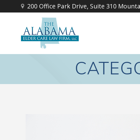
Skip
200 Office Park Drive, Suite 310 Mount
to
content
CATEG