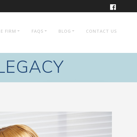
E FIRM
FAQS
BLOG
CONTACT US
 LEGACY