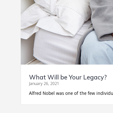
What Will be Your Legacy?
January 26, 2021
Alfred Nobel was one of the few individ