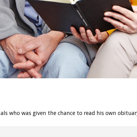
uals who was given the chance to read his own obituar