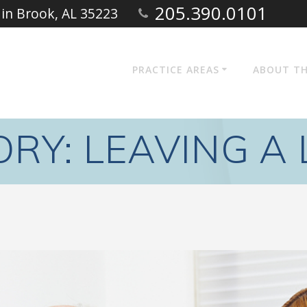
205.390.0101
ain Brook, AL 35223
PRACTICE AREAS
ABOUT TH
ORY:
LEAVING A