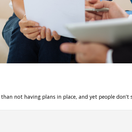
e than not having plans in place, and yet people don’t