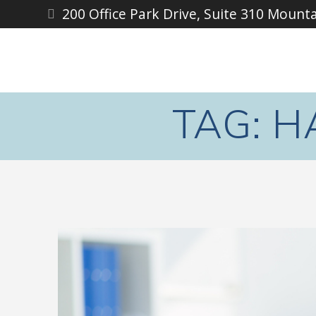
Skip
200 Office Park Drive, Suite 310 Mount
to
content
TAG:
H