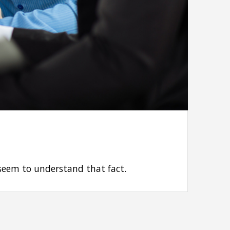
 seem to understand that fact.