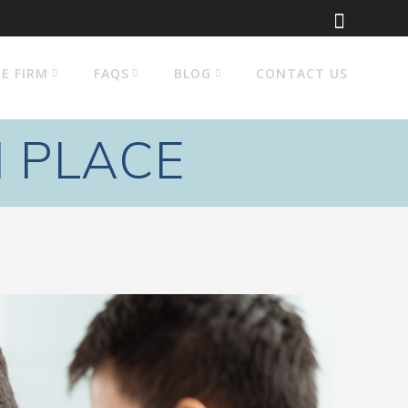
E FIRM
FAQS
BLOG
CONTACT US
N PLACE