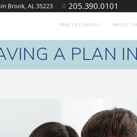
205.390.0101
ain Brook, AL 35223
PRACTICE AREAS
ABOUT TH
AVING A PLAN I