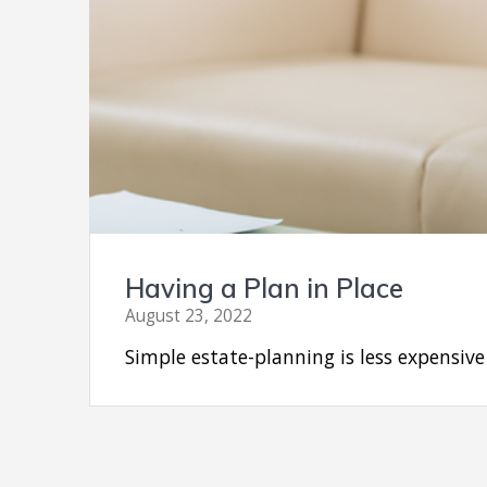
Having a Plan in Place
August 23, 2022
Simple estate-planning is less expensiv