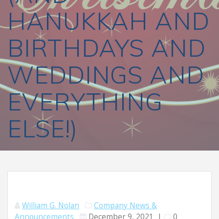
HANUKKAH AND
BIRTHDAYS AND
WEDDINGS AND
EVERYTHING
ELSE!)
William G. Nolan
Company News &
Announcements
December 9, 2021
|
0