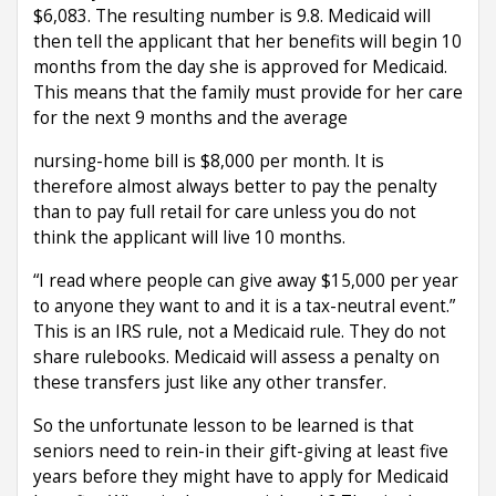
$6,083. The resulting number is 9.8. Medicaid will
then tell the applicant that her benefits will begin 10
months from the day she is approved for Medicaid.
This means that the family must provide for her care
for the next 9 months and the average
nursing-home bill is $8,000 per month. It is
therefore almost always better to pay the penalty
than to pay full retail for care unless you do not
think the applicant will live 10 months.
“I read where people can give away $15,000 per year
to anyone they want to and it is a tax-neutral event.”
This is an IRS rule, not a Medicaid rule. They do not
share rulebooks. Medicaid will assess a penalty on
these transfers just like any other transfer.
So the unfortunate lesson to be learned is that
seniors need to rein-in their gift-giving at least five
years before they might have to apply for Medicaid