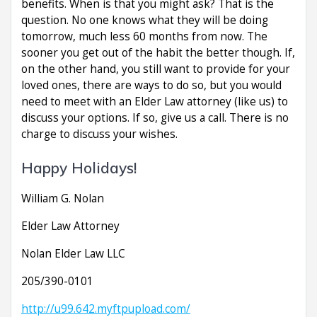
benefits. When is that you might ask? That is the
question. No one knows what they will be doing
tomorrow, much less 60 months from now. The
sooner you get out of the habit the better though. If,
on the other hand, you still want to provide for your
loved ones, there are ways to do so, but you would
need to meet with an Elder Law attorney (like us) to
discuss your options. If so, give us a call. There is no
charge to discuss your wishes.
Happy Holidays!
William G. Nolan
Elder Law Attorney
Nolan Elder Law LLC
205/390-0101
http://u99.642.myftpupload.com/