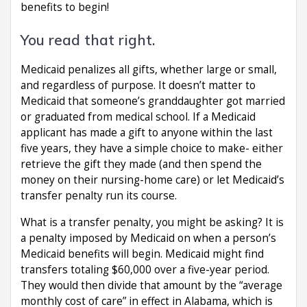
benefits to begin!
You read that right.
Medicaid penalizes all gifts, whether large or small,
and regardless of purpose. It doesn’t matter to
Medicaid that someone’s granddaughter got married
or graduated from medical school. If a Medicaid
applicant has made a gift to anyone within the last
five years, they have a simple choice to make- either
retrieve the gift they made (and then spend the
money on their nursing-home care) or let Medicaid’s
transfer penalty run its course.
What is a transfer penalty, you might be asking? It is
a penalty imposed by Medicaid on when a person’s
Medicaid benefits will begin. Medicaid might find
transfers totaling $60,000 over a five-year period.
They would then divide that amount by the “average
monthly cost of care” in effect in Alabama, which is