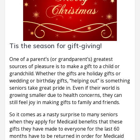
Tis the season for gift-giving!
One of a parent’s (or grandparent’s) greatest
sources of pleasure is to make a gift to a child or
grandchild. Whether the gifts are holiday gifts or
wedding or birthday gifts, “helping out” is something
seniors take great pride in. Even if their world is
growing smaller due to health concerns, they can
still feel joy in making gifts to family and friends.
So it comes as a nasty surprise to many seniors
when they apply for Medicaid benefits that these
gifts they have made to everyone for the last 60
months have to be returned in order for Medicaid