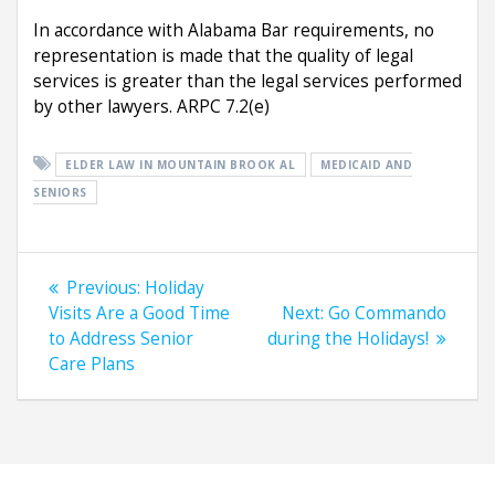
In accordance with Alabama Bar requirements, no
representation is made that the quality of legal
services is greater than the legal services performed
by other lawyers. ARPC 7.2(e)
ELDER LAW IN MOUNTAIN BROOK AL
MEDICAID AND
SENIORS
Post
Previous
Previous:
Holiday
navigation
post:
Next
Visits Are a Good Time
Next:
Go Commando
post:
to Address Senior
during the Holidays!
Care Plans