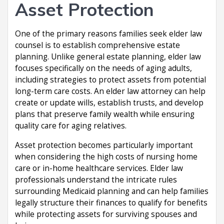
Asset Protection
One of the primary reasons families seek elder law
counsel is to establish comprehensive estate
planning. Unlike general estate planning, elder law
focuses specifically on the needs of aging adults,
including strategies to protect assets from potential
long-term care costs. An elder law attorney can help
create or update wills, establish trusts, and develop
plans that preserve family wealth while ensuring
quality care for aging relatives.
Asset protection becomes particularly important
when considering the high costs of nursing home
care or in-home healthcare services. Elder law
professionals understand the intricate rules
surrounding Medicaid planning and can help families
legally structure their finances to qualify for benefits
while protecting assets for surviving spouses and