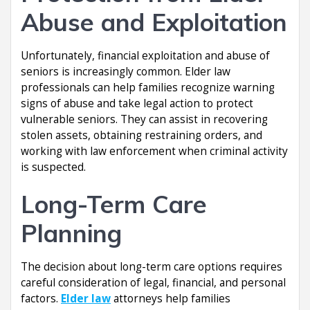
Abuse and Exploitation
Unfortunately, financial exploitation and abuse of
seniors is increasingly common. Elder law
professionals can help families recognize warning
signs of abuse and take legal action to protect
vulnerable seniors. They can assist in recovering
stolen assets, obtaining restraining orders, and
working with law enforcement when criminal activity
is suspected.
Long-Term Care
Planning
The decision about long-term care options requires
careful consideration of legal, financial, and personal
factors.
Elder law
attorneys help families