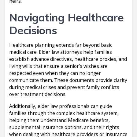
heirs.
Navigating Healthcare
Decisions
Healthcare planning extends far beyond basic
medical care. Elder law attorneys help families
establish advance directives, healthcare proxies, and
living wills that ensure a senior’s wishes are
respected even when they can no longer
communicate them. These documents provide clarity
during medical crises and prevent family conflicts
over treatment decisions.
Additionally, elder law professionals can guide
families through the complex healthcare system,
helping them understand Medicare benefits,
supplemental insurance options, and their rights
when dealing with healthcare providers or insurance