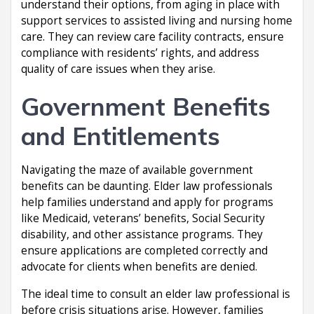
understand their options, from aging in place with
support services to assisted living and nursing home
care. They can review care facility contracts, ensure
compliance with residents’ rights, and address
quality of care issues when they arise.
Government Benefits
and Entitlements
Navigating the maze of available government
benefits can be daunting. Elder law professionals
help families understand and apply for programs
like Medicaid, veterans’ benefits, Social Security
disability, and other assistance programs. They
ensure applications are completed correctly and
advocate for clients when benefits are denied.
The ideal time to consult an elder law professional is
before crisis situations arise. However, families