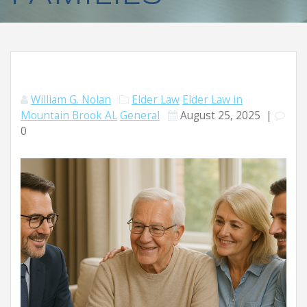
William G. Nolan
Elder Law
Elder Law in
Mountain Brook AL
General
August 25, 2025
|
0