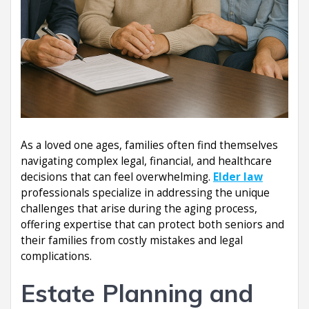
As a loved one ages, families often find themselves
navigating complex legal, financial, and healthcare
decisions that can feel overwhelming.
Elder law
professionals specialize in addressing the unique
challenges that arise during the aging process,
offering expertise that can protect both seniors and
their families from costly mistakes and legal
complications.
Estate Planning and