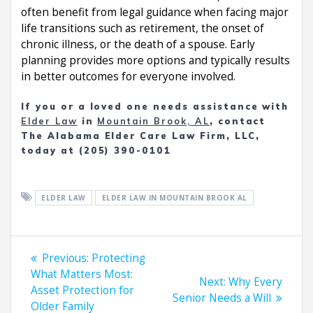
often benefit from legal guidance when facing major
life transitions such as retirement, the onset of
chronic illness, or the death of a spouse. Early
planning provides more options and typically results
in better outcomes for everyone involved.
If you or a loved one needs assistance with
Elder Law
in
Mountain Brook, AL
, contact
The Alabama Elder Care Law Firm, LLC,
today at (205) 390-0101
ELDER LAW
ELDER LAW IN MOUNTAIN BROOK AL
Post
Previous
Previous:
Protecting
navigation
post:
What Matters Most:
Next
Next:
Why Every
Asset Protection for
post:
Senior Needs a Will
Older Family