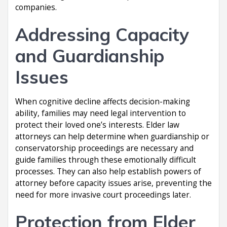
companies.
Addressing Capacity
and Guardianship
Issues
When cognitive decline affects decision-making
ability, families may need legal intervention to
protect their loved one’s interests. Elder law
attorneys can help determine when guardianship or
conservatorship proceedings are necessary and
guide families through these emotionally difficult
processes. They can also help establish powers of
attorney before capacity issues arise, preventing the
need for more invasive court proceedings later.
Protection from Elder