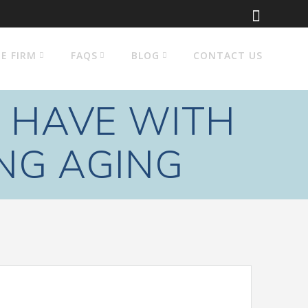
E FIRM
FAQS
BLOG
CONTACT US
 HAVE WITH
NG AGING