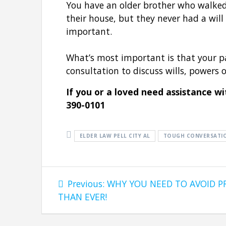
You have an older brother who walked
their house, but they never had a will
important.
What’s most important is that your pa
consultation to discuss wills, powers 
If you or a loved need assistance w
390-0101
ELDER LAW PELL CITY AL
TOUGH CONVERSATI
Post
Previous
Previous:
WHY YOU NEED TO AVOID 
navigation
post:
THAN EVER!