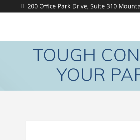
Skip
200 Office Park Drive, Suite 310 Mount
to
content
TOUGH CON
YOUR PA