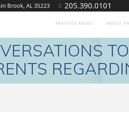
205.390.0101
ain Brook, AL 35223
PRACTICE AREAS
ABOUT TH
VERSATIONS TO
RENTS REGARDI