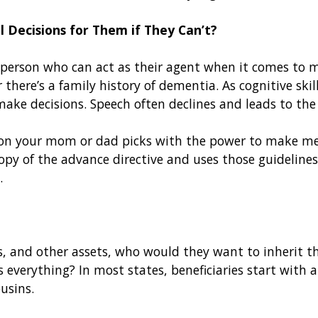
 Decisions for Them if They Can’t?
person who can act as their agent when it comes to med
there’s a family history of dementia. As cognitive skil
make decisions. Speech often declines and leads to the
on your mom or dad picks with the power to make medi
y of the advance directive and uses those guidelines,
d.
s, and other assets, who would they want to inherit 
verything? In most states, beneficiaries start with a
ousins.