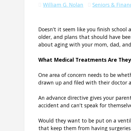
William G. Nolan
Seniors & Financ
Doesn’t it seem like you finish school
older, and plans that should have be
about aging with your mom, dad, an
What Medical Treatments Are They
One area of concern needs to be wheth
drawn up and filed with their doctor a
An advance directive gives your parents
accident and can’t speak for themsel
Would they want to be put on a ventila
that keep them from having surgeries