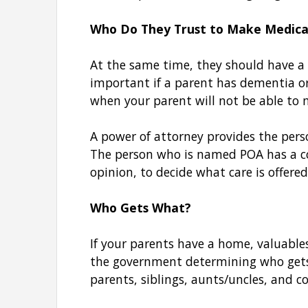
Who Do They Trust to Make Medical
At the same time, they should have a 
important if a parent has dementia or 
when your parent will not be able to 
A power of attorney provides the pers
The person who is named POA has a cop
opinion, to decide what care is offere
Who Gets What?
If your parents have a home, valuable
the government determining who gets e
parents, siblings, aunts/uncles, and c