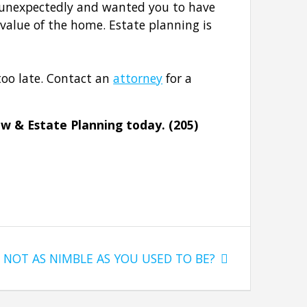
e unexpectedly and wanted you to have
 value of the home. Estate planning is
too late. Contact an
attorney
for a
aw & Estate Planning today. (205)
Next
NOT AS NIMBLE AS YOU USED TO BE?
post: