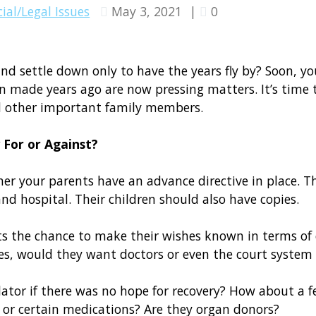
ial/Legal Issues
May 3, 2021
|
0
 and settle down only to have the years fly by? Soon, yo
en made years ago are now pressing matters. It’s time
d other important family members.
 For or Against?
er your parents have an advance directive in place. T
nd hospital. Their children should also have copies.
 the chance to make their wishes known in terms of care
ves, would they want doctors or even the court syste
tor if there was no hope for recovery? How about a fe
 or certain medications? Are they organ donors?