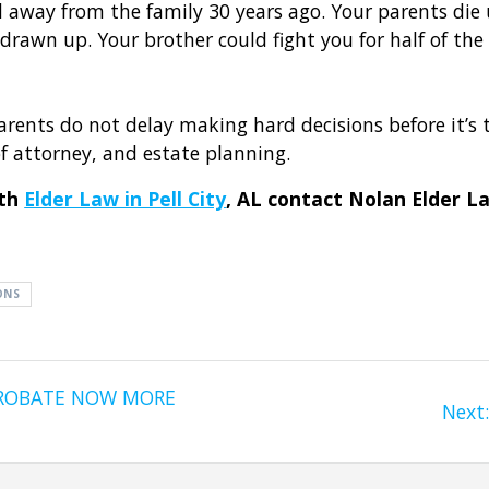
 away from the family 30 years ago. Your parents di
 drawn up. Your brother could fight you for half of the
rents do not delay making hard decisions before it’s 
of attorney, and estate planning.
ith
Elder Law in Pell City
, AL contact Nolan Elder L
ONS
PROBATE NOW MORE
Next: