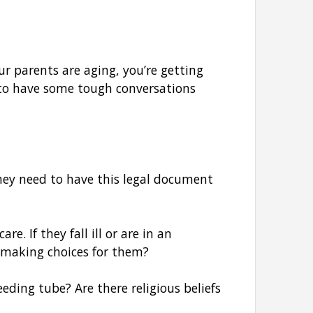
ur parents are aging, you’re getting
 to have some tough conversations
hey need to have this legal document
. If they fall ill or are in an
m making choices for them?
eding tube? Are there religious beliefs