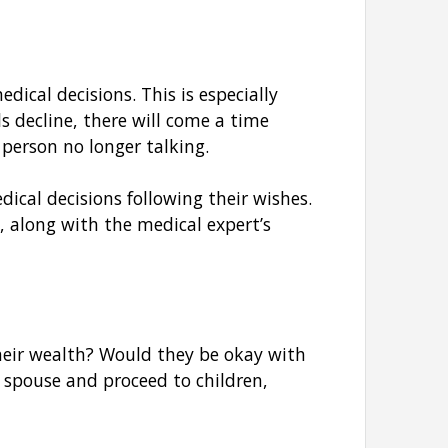
ical decisions. This is especially
ls decline, there will come a time
 person no longer talking.
cal decisions following their wishes.
 along with the medical expert’s
their wealth? Would they be okay with
 spouse and proceed to children,