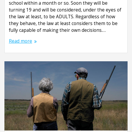
school within a month or so. Soon they will be
turning 19 and will be considered, under the eyes of
the law at least, to be ADULTS. Regardless of how
they behave, the law at least considers them to be
fully capable of making their own decisions.…
Read more