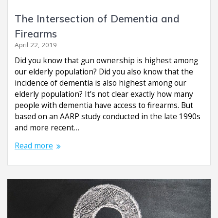
The Intersection of Dementia and
Firearms
April 22, 2019
Did you know that gun ownership is highest among
our elderly population? Did you also know that the
incidence of dementia is also highest among our
elderly population? It’s not clear exactly how many
people with dementia have access to firearms. But
based on an AARP study conducted in the late 1990s
and more recent…
Read more