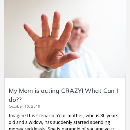
My Mom is acting CRAZY! What Can I
do??
October 10, 2019
Imagine this scenario: Your mother, who is 80 years
old and a widow, has suddenly started spending
money recklessly. She is paranoid of you and your