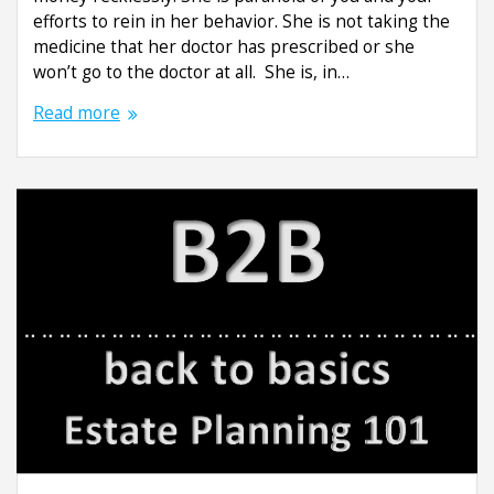
efforts to rein in her behavior. She is not taking the
medicine that her doctor has prescribed or she
won’t go to the doctor at all. She is, in…
Read more