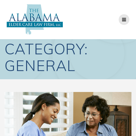
Skip
to
content
CATEGORY:
GENERAL