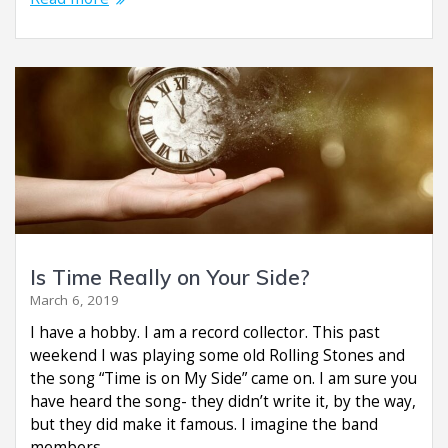
Is Time Really on Your Side?
March 6, 2019
I have a hobby. I am a record collector. This past
weekend I was playing some old Rolling Stones and
the song “Time is on My Side” came on. I am sure you
have heard the song- they didn’t write it, by the way,
but they did make it famous. I imagine the band
members…