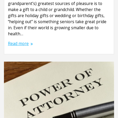
grandparent’s) greatest sources of pleasure is to
make a gift to a child or grandchild. Whether the
gifts are holiday gifts or wedding or birthday gifts,
“helping out” is something seniors take great pride
in. Even if their world is growing smaller due to
health…
Read more