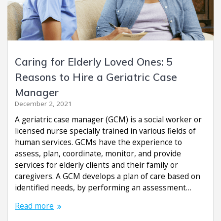
Caring for Elderly Loved Ones: 5
Reasons to Hire a Geriatric Case
Manager
December 2, 2021
A geriatric case manager (GCM) is a social worker or
licensed nurse specially trained in various fields of
human services. GCMs have the experience to
assess, plan, coordinate, monitor, and provide
services for elderly clients and their family or
caregivers. A GCM develops a plan of care based on
identified needs, by performing an assessment…
Read more