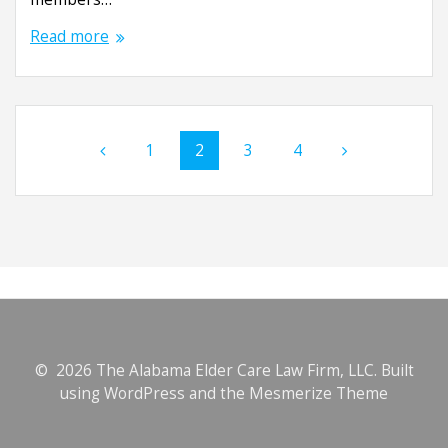
Read more
Posts
Page
1
Page
2
Page
3
Page
4
navigation
© 2026 The Alabama Elder Care Law Firm, LLC. Built
using WordPress and the
Mesmerize Theme