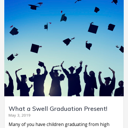
What a Swell Graduation Present!
May 3, 2019
Many of you have children graduating from high