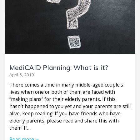
MediCAID Planning: What is it?
April 5, 2019
There comes a time in many middle-aged couple’s
lives when one or both of them are faced with
“making plans” for their elderly parents. If this
hasn’t happened to you yet and your parents are still
alive, keep reading! If you have friends who have
elderly parents, please read and share this with
them! If…
Read more