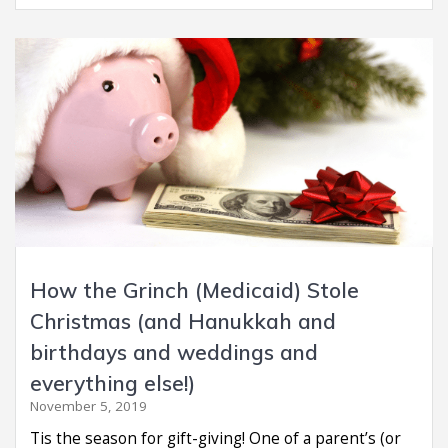
How the Grinch (Medicaid) Stole
Christmas (and Hanukkah and
birthdays and weddings and
everything else!)
November 5, 2019
Tis the season for gift-giving! One of a parent’s (or