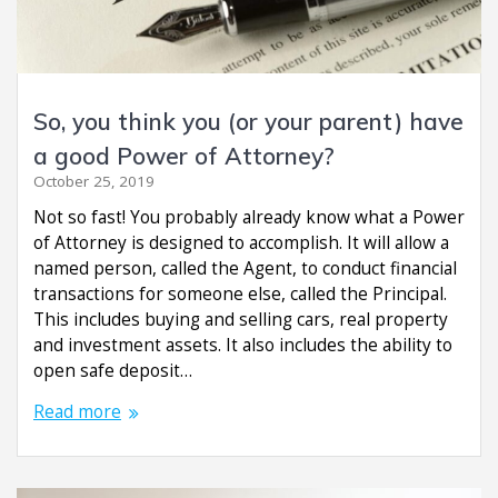
So, you think you (or your parent) have
a good Power of Attorney?
October 25, 2019
Not so fast! You probably already know what a Power
of Attorney is designed to accomplish. It will allow a
named person, called the Agent, to conduct financial
transactions for someone else, called the Principal.
This includes buying and selling cars, real property
and investment assets. It also includes the ability to
open safe deposit…
Read more