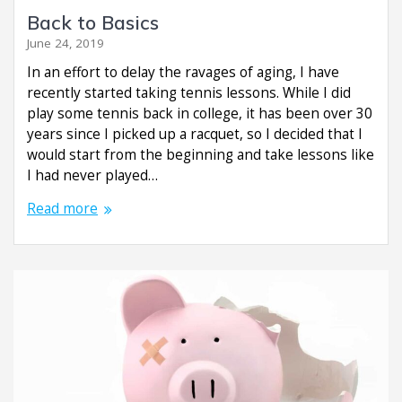
Back to Basics
June 24, 2019
In an effort to delay the ravages of aging, I have
recently started taking tennis lessons. While I did
play some tennis back in college, it has been over 30
years since I picked up a racquet, so I decided that I
would start from the beginning and take lessons like
I had never played…
Read more