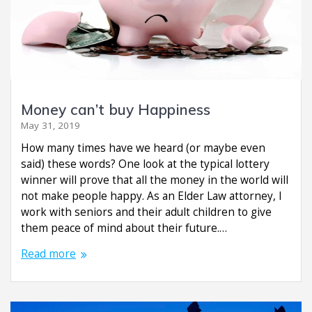
Money can’t buy Happiness
May 31, 2019
How many times have we heard (or maybe even
said) these words? One look at the typical lottery
winner will prove that all the money in the world will
not make people happy. As an Elder Law attorney, I
work with seniors and their adult children to give
them peace of mind about their future.…
Read more