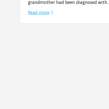
grandmother had been diagnosed with
Read more