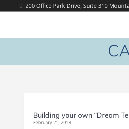
Skip
200 Office Park Drive, Suite 310 Mount
to
content
CA
Building your own “Dream Te
February 21, 2019