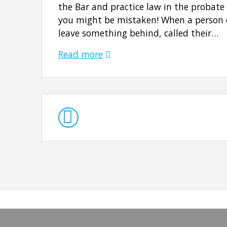
the Bar and practice law in the probate
you might be mistaken! When a person d
leave something behind, called their…
Read more
Posts
navigation