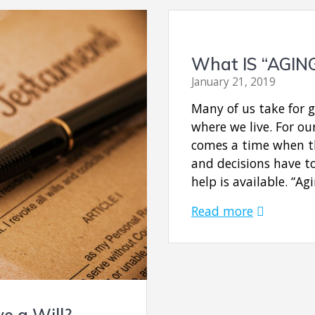
What IS “AGIN
January 21, 2019
Many of us take for 
where we live. For ou
comes a time when th
and decisions have t
help is available. “Ag
Read more
e a Will?