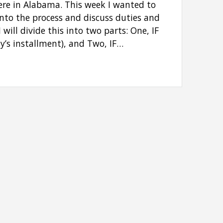
here in Alabama. This week I wanted to
 into the process and discuss duties and
I will divide this into two parts: One, IF
y’s installment), and Two, IF…