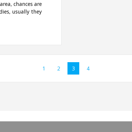
 area, chances are
ies, usually they
Page
1
Page
2
Page
3
Page
4