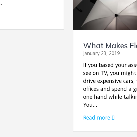
…
What Makes Eld
January 23, 2019
If you based your a
see on TV, you might
drive expensive cars,
offices and spend a gr
one hand while talki
You…
Read more