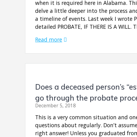
when it is required here in Alabama. Th
delve a little deeper into the process a
a timeline of events. Last week I wrote 
detailed PROBATE, IF THERE IS A WILL. T
Read more
Does a deceased person’s “es
go through the probate proc
December 5, 2018
This is a very common situation and on
questions about regularly. Don’t assum
right answer! Unless you graduated fro