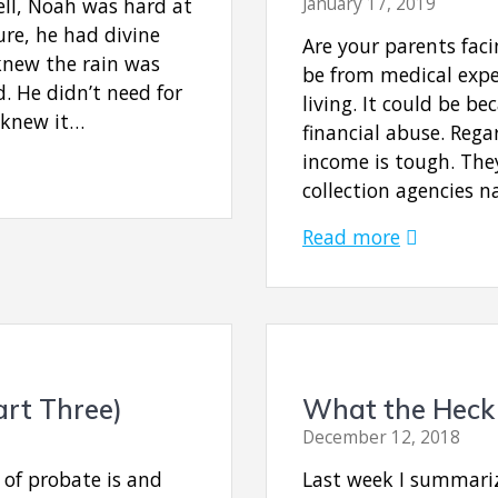
fell, Noah was hard at
January 17, 2019
re, he had divine
Are your parents fac
knew the rain was
be from medical expen
. He didn’t need for
living. It could be 
e knew it…
financial abuse. Regar
income is tough. The
collection agencies n
Read more
art Three)
What the Heck 
December 12, 2018
 of probate is and
Last week I summariz