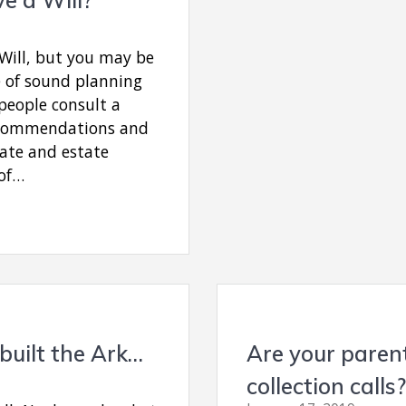
Will, but you may be
 of sound planning
people consult a
recommendations and
ate and estate
 of…
built the Ark…
Are your parent
collection calls?