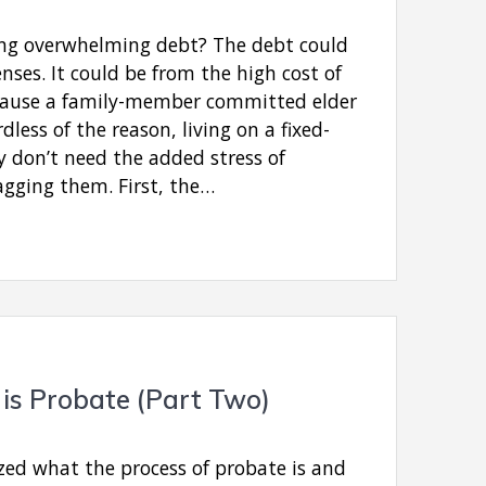
ing overwhelming debt? The debt could
ses. It could be from the high cost of
because a family-member committed elder
dless of the reason, living on a fixed-
y don’t need the added stress of
agging them. First, the…
is Probate (Part Two)
ed what the process of probate is and