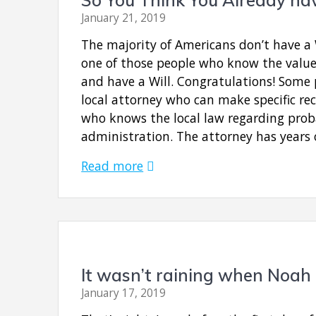
January 21, 2019
The majority of Americans don’t have a 
one of those people who know the value
and have a Will. Congratulations! Some 
local attorney who can make specific 
who knows the local law regarding prob
administration. The attorney has years
Read more
It wasn’t raining when Noah 
January 17, 2019