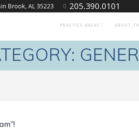
205.390.0101
ain Brook, AL 35223
PRACTICE AREAS
ABOUT TH
TEGORY:
GENER
am”!