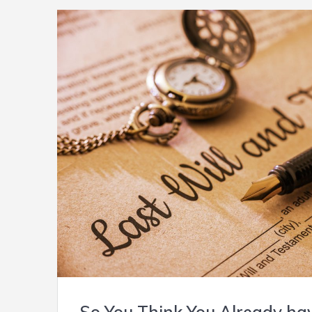
So You Think You Already hav