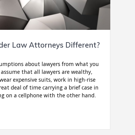
er Law Attorneys Different?
ssumptions about lawyers from what you
 assume that all lawyers are wealthy,
 wear expensive suits, work in high-rise
eat deal of time carrying a brief case in
ng on a cellphone with the other hand.