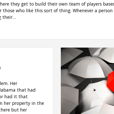
where they get to build their own team of players base
r those who like this sort of thing. Whenever a person 
g their…
m
lem. Her
Alabama that had
or had it that
n her property in the
there but her