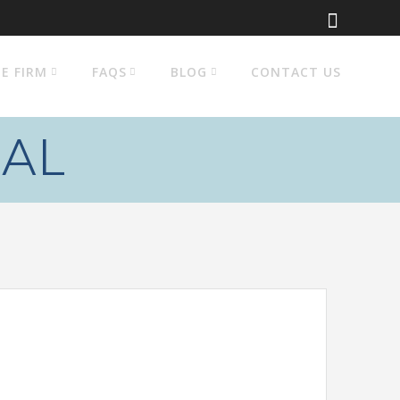
E FIRM
FAQS
BLOG
CONTACT US
AL