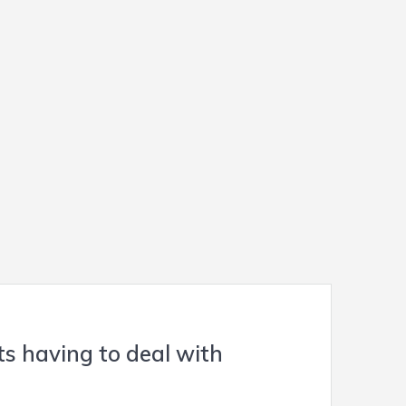
s having to deal with