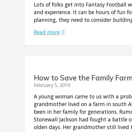
Lots of folks get into Fantasy Football 
and experience. It can be hours of fun fo
planning, they need to consider buildin
Read more
How to Save the Family Far
February 5, 2019
A young woman came to us with a prob
grandmother lived on a farm in south 
been in her family for generations. Rum
Stonewall Jackson had fought a battle o
olden days. Her grandmother still lived 