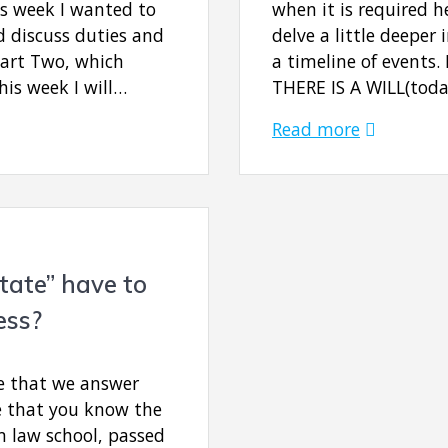
is week I wanted to
when it is required 
nd discuss duties and
delve a little deeper
Part Two, which
a timeline of events. 
his week I will…
THERE IS A WILL(toda
Read more
tate” have to
ess?
e that we answer
e that you know the
m law school, passed