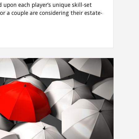
d upon each player’s unique skill-set
or a couple are considering their estate-