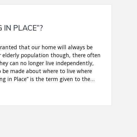
G IN PLACE”?
granted that our home will always be
r elderly population though, there often
ey can no longer live independently,
o be made about where to live where
ing in Place” is the term given to the…