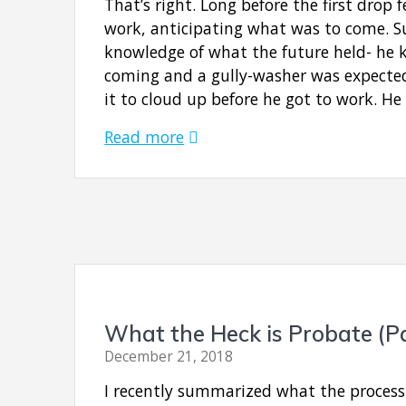
That’s right. Long before the first drop 
work, anticipating what was to come. Su
knowledge of what the future held- he 
coming and a gully-washer was expected
it to cloud up before he got to work. H
Read more
What the Heck is Probate (P
December 21, 2018
I recently summarized what the process